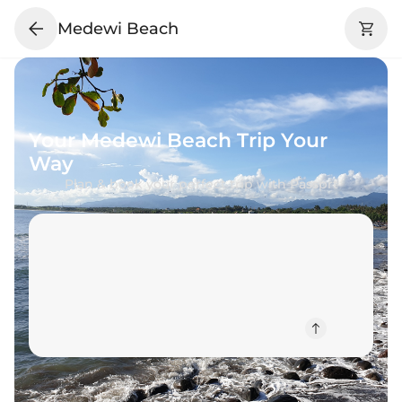
Medewi Beach
Your
Medewi Beach
Trip Your
Way
Plan & book your perfect trip with Passprt