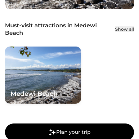
Must-visit attractions in Medewi
Show all
Beach
Medewi Beach
Plan your trip