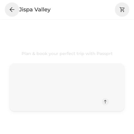
Jispa Valley
Your
Jispa Valley
Trip Your Way
Plan & book your perfect trip with Passprt