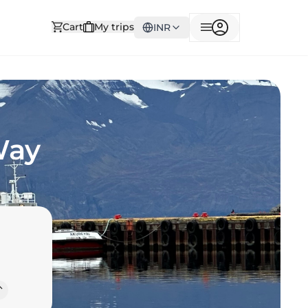
Cart
My trips
INR
Way