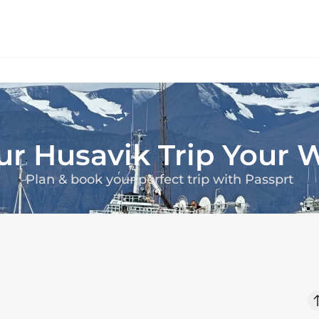
ur
Husavik
Trip Your 
Plan & book your perfect trip with Passprt