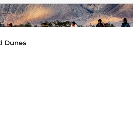
nd Dunes