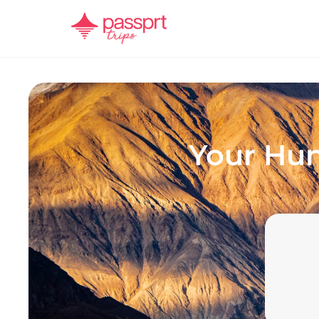
Your
Hun