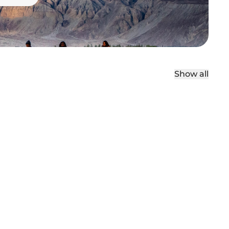
Show all