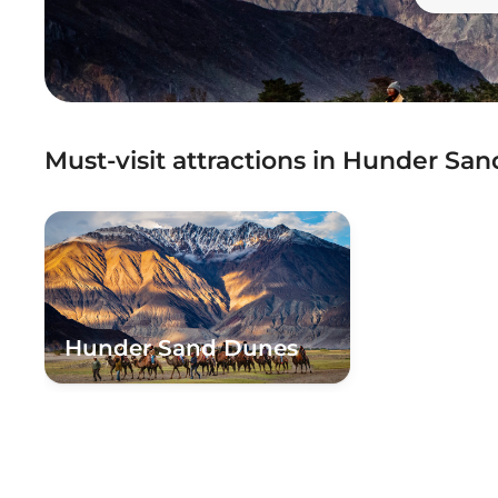
Must-visit attractions in Hunder Sa
Hunder Sand Dunes