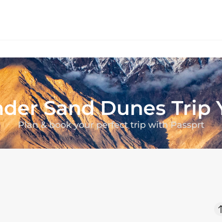
der Sand Dunes
Trip
Plan & book your perfect trip with Passprt