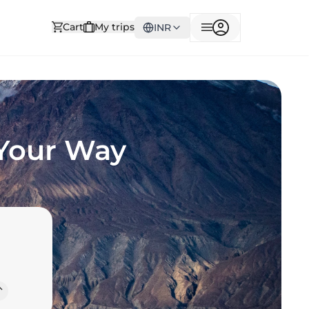
Cart
My trips
INR
 Your Way