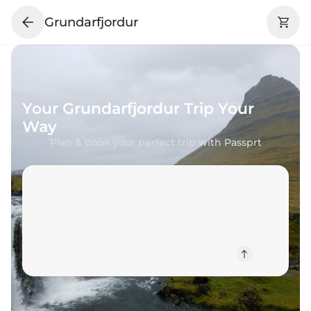
Grundarfjordur
Your
Grundarfjordur
Trip Your
Way
Plan & book your perfect trip with Passprt