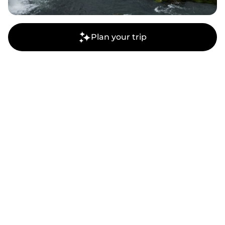
Plan your trip