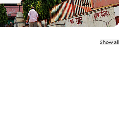
Show all