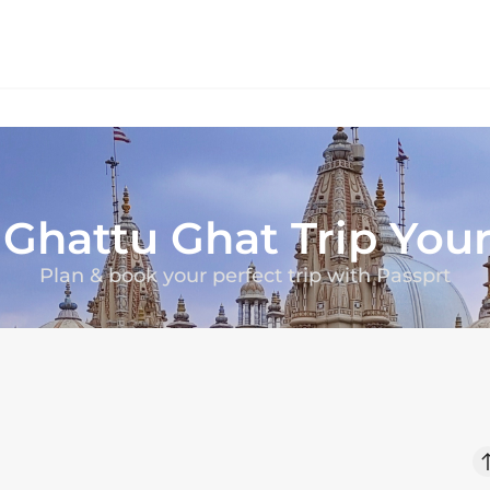
r
Ghattu Ghat
Trip You
Plan & book your perfect trip with Passprt