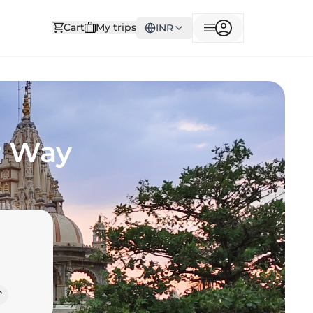
Cart
My trips
INR
r Way