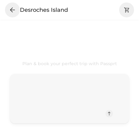
Desroches Island
Your
Desroches Island
Trip Your
Way
Plan & book your perfect trip with Passprt