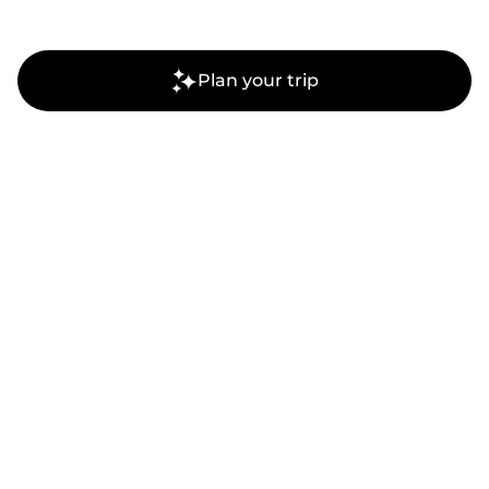
Plan your trip