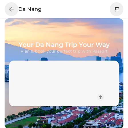
Da Nang
Your
Da Nang
Trip Your Way
Plan & book your perfect trip with Passprt