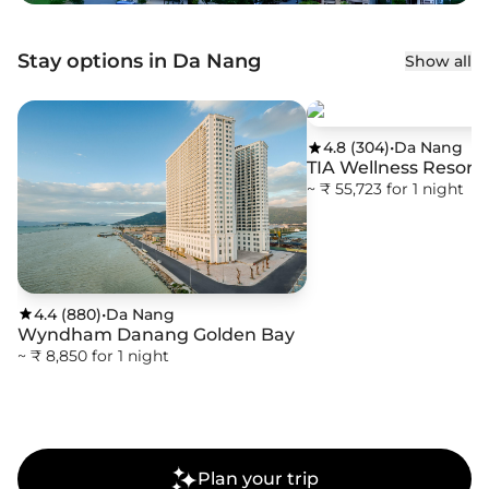
Stay options in Da Nang
Show all
4.8
(
304
)
•
Da Nang
TIA Wellness Resort
~ ₹ 55,723 for 1 night
4.4
(
880
)
•
Da Nang
Wyndham Danang Golden Bay
~ ₹ 8,850 for 1 night
Plan your trip