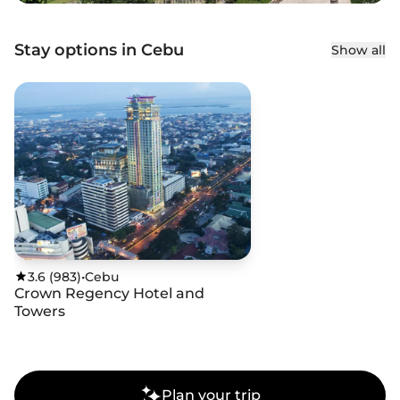
Stay options in Cebu
Show all
3.6
(
983
)
•
Cebu
Crown Regency Hotel and
Towers
Plan your trip