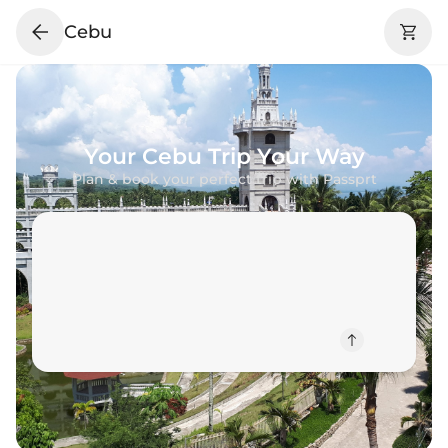
Cebu
Your
Cebu
Trip Your Way
Plan & book your perfect trip with Passprt