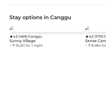
Stay options in Canggu
4.5
(
469
)
•
Canggu
4.2
(
1170
)
•
Sunny Village
Sense Can
~ ₹ 19,261 for 1 night
~ ₹ 8,484 for