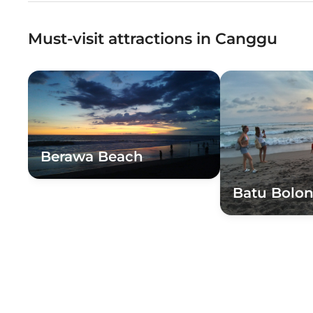
Must-visit attractions in Canggu
Berawa Beach
Batu Bolo