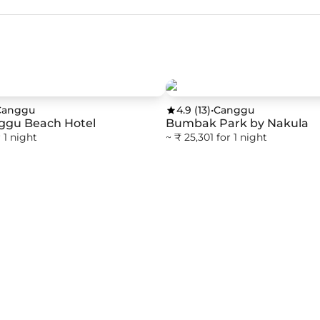
Canggu
4.9
(
13
)
•
Canggu
ggu Beach Hotel
Bumbak Park by Nakula
 1 night
~ ₹ 25,301 for 1 night