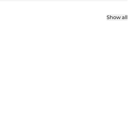
Show all