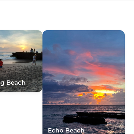
ng Beach
Echo Beach