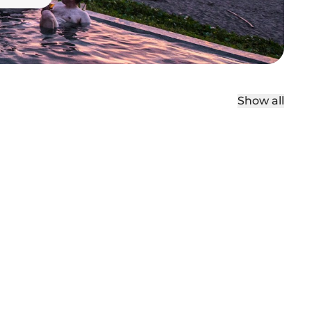
Show all