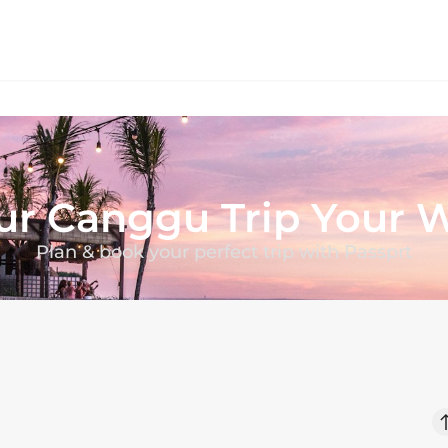
ur
Canggu
Trip Your 
Plan & book your perfect trip with Passprt