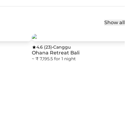
Show all
4.6
(
23
)
•
Canggu
Ohana Retreat Bali
~ ₹ 7,195.5 for 1 night
4
Sw
Col
~ ₹