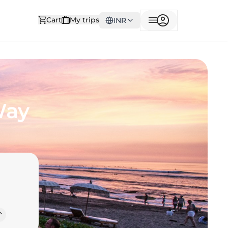
Cart
My trips
INR
Way