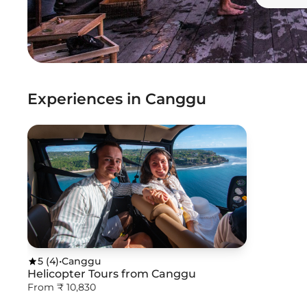
Experiences in Canggu
5
(
4
)
•
Canggu
Helicopter Tours from Canggu
From ₹ 10,830