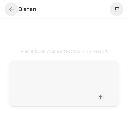
Bishan
Your
Bishan
Trip Your Way
Plan & book your perfect trip with Passprt