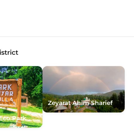
strict
Zeyarat Ahim Sharief
Eco Park