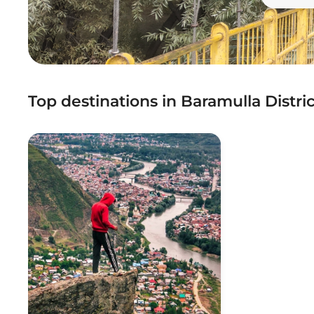
Top destinations in Baramulla Distric