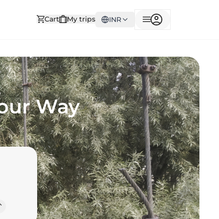
Cart
My trips
INR
Your Way