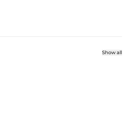
Show all