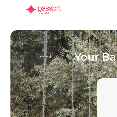
Your
Ba