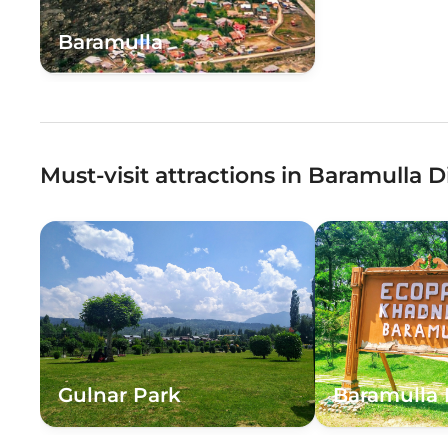
Baramulla
Must-visit attractions in Baramulla Di
Gulnar Park
Baramulla 