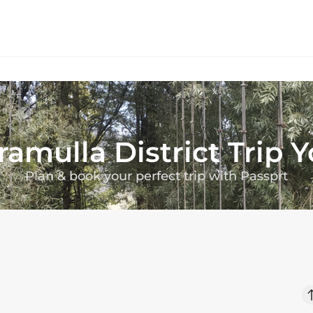
ramulla District
Trip 
Plan & book your perfect trip with Passprt