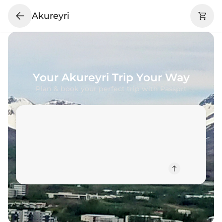
Akureyri
Your
Akureyri
Trip Your Way
Plan & book your perfect trip with Passprt