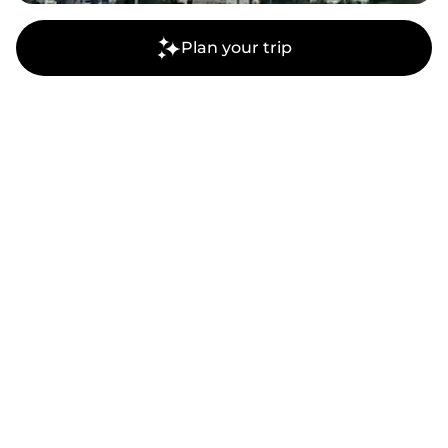
Plan your trip