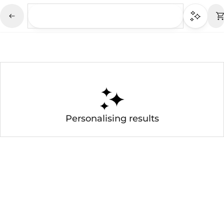
Personalising results