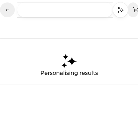
Personalising results