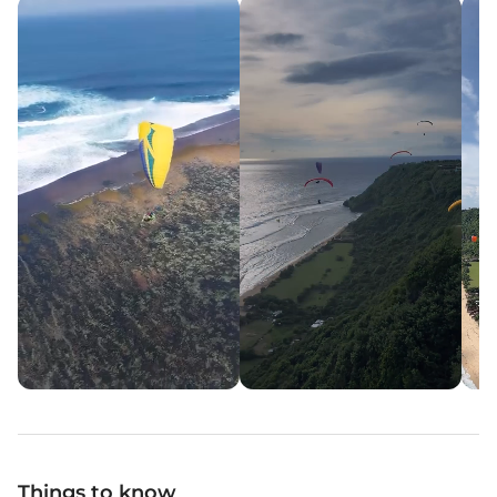
Things to know