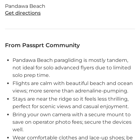
Pandawa Beach
Get directions
From Passprt Community
Pandawa Beach paragliding is mostly tandem,
not ideal for solo advanced flyers due to limited
solo prep time.
Flights are calm with beautiful beach and ocean
views; more serene than adrenaline-pumping.
Stays are near the ridge so it feels less thrilling,
perfect for scenic views and casual enjoyment.
Bring your own camera with a secure mount to
save on operator photo fees; secure the devices
well.
Wear comfortable clothes and lace-up shoes; be