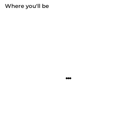
Where you'll be