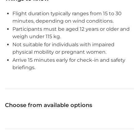
Flight duration typically ranges from 15 to 30
minutes, depending on wind conditions.
Participants must be aged 12 years or older and
weigh under 115 kg.
Not suitable for individuals with impaired
physical mobility or pregnant women.
Arrive 15 minutes early for check-in and safety
briefings.
Choose from available options