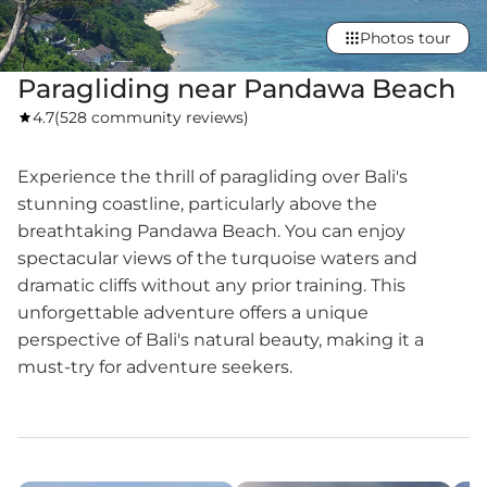
Photos tour
Paragliding near Pandawa Beach
4.7
(
528 community reviews
)
Experience the thrill of paragliding over Bali's
stunning coastline, particularly above the
breathtaking Pandawa Beach. You can enjoy
spectacular views of the turquoise waters and
dramatic cliffs without any prior training. This
unforgettable adventure offers a unique
perspective of Bali's natural beauty, making it a
must-try for adventure seekers.