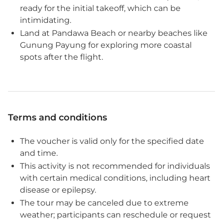
ready for the initial takeoff, which can be
intimidating.
Land at Pandawa Beach or nearby beaches like
Gunung Payung for exploring more coastal
spots after the flight.
Terms and conditions
The voucher is valid only for the specified date
and time.
This activity is not recommended for individuals
with certain medical conditions, including heart
disease or epilepsy.
The tour may be canceled due to extreme
weather; participants can reschedule or request