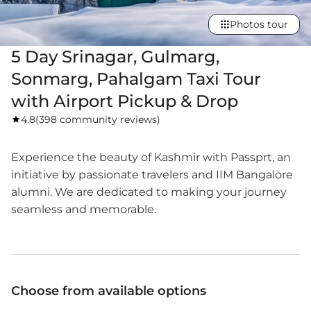
Photos tour
5 Day Srinagar, Gulmarg,
Sonmarg, Pahalgam Taxi Tour
with Airport Pickup & Drop
4.8
(
398 community reviews
)
Experience the beauty of Kashmir with Passprt, an
initiative by passionate travelers and IIM Bangalore
alumni. We are dedicated to making your journey
seamless and memorable.
Choose from available options