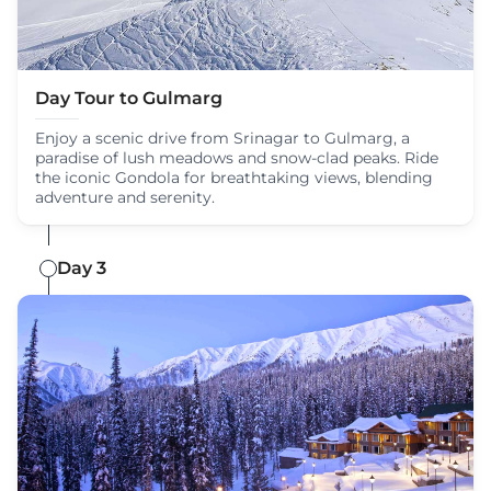
Day Tour to Gulmarg
Enjoy a scenic drive from Srinagar to Gulmarg, a
paradise of lush meadows and snow-clad peaks. Ride
the iconic Gondola for breathtaking views, blending
adventure and serenity.
Day 3