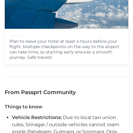
Plan to leave your hotel at least 4 hours before your
flight. Multiple checkpoints on the way to the airport
can take time, so starting early ensures a smooth
journey. Safe travels!
From Passprt Community
Things to know
Vehicle Restrictions:
Due to local taxi union
rules, Srinagar / outside vehicles cannot roam
inside Pahalgam, Gulmarg, or Sonmarg. Only