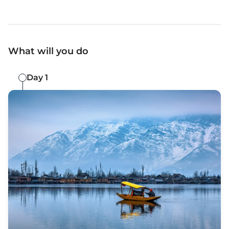
What will you do
Day 1