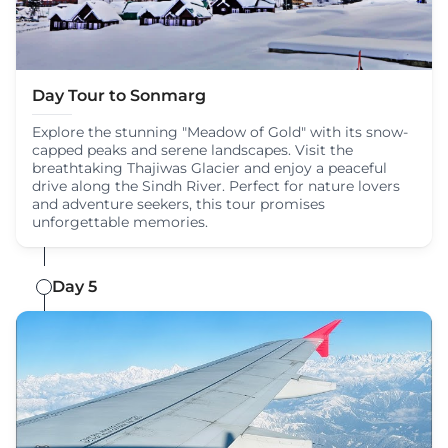
Day Tour to Sonmarg
Explore the stunning "Meadow of Gold" with its snow-
capped peaks and serene landscapes. Visit the
breathtaking Thajiwas Glacier and enjoy a peaceful
drive along the Sindh River. Perfect for nature lovers
and adventure seekers, this tour promises
unforgettable memories.
Day 5