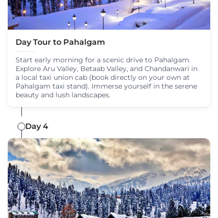
Day Tour to Pahalgam
Start early morning for a scenic drive to Pahalgam.
Explore Aru Valley, Betaab Valley, and Chandanwari in
a local taxi union cab (book directly on your own at
Pahalgam taxi stand). Immerse yourself in the serene
beauty and lush landscapes.
Day 4