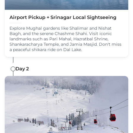
Airport Pickup + Srinagar Local Sightseeing
Explore Mughal gardens like Shalimar and Nishat
Bagh, and the serene Chashme Shahi. Visit iconic
landmarks such as Pari Mahal, Hazratbal Shrine,
Shankaracharya Temple, and Jamia Masjid. Don't miss
a peaceful shikara ride on Dal Lake.
Day 2