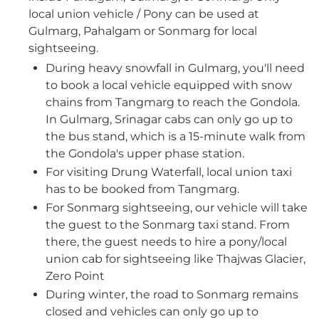
local union vehicle / Pony can be used at
Gulmarg, Pahalgam or Sonmarg for local
sightseeing.
⁠During heavy snowfall in Gulmarg, you'll need
to book a local vehicle equipped with snow
chains from Tangmarg to reach the Gondola.
In Gulmarg, Srinagar cabs can only go up to
the bus stand, which is a 15-minute walk from
the Gondola's upper phase station.
For visiting Drung Waterfall, local union taxi
has to be booked from Tangmarg.
For Sonmarg sightseeing, our vehicle will take
the guest to the Sonmarg taxi stand. From
there, the guest needs to hire a pony/local
union cab for sightseeing like Thajwas Glacier,
Zero Point
During winter, the road to Sonmarg remains
closed and vehicles can only go up to