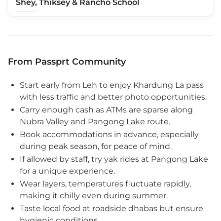
Shey, Thiksey & Rancho School
From Passprt Community
Start early from Leh to enjoy Khardung La pass
with less traffic and better photo opportunities.
Carry enough cash as ATMs are sparse along
Nubra Valley and Pangong Lake route.
Book accommodations in advance, especially
during peak season, for peace of mind.
If allowed by staff, try yak rides at Pangong Lake
for a unique experience.
Wear layers, temperatures fluctuate rapidly,
making it chilly even during summer.
Taste local food at roadside dhabas but ensure
hygienic conditions.