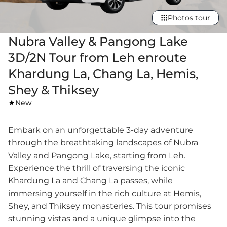
Photos tour
Nubra Valley & Pangong Lake
3D/2N Tour from Leh enroute
Khardung La, Chang La, Hemis,
Shey & Thiksey
New
Embark on an unforgettable 3-day adventure
through the breathtaking landscapes of Nubra
Valley and Pangong Lake, starting from Leh.
Experience the thrill of traversing the iconic
Khardung La and Chang La passes, while
immersing yourself in the rich culture at Hemis,
Shey, and Thiksey monasteries. This tour promises
stunning vistas and a unique glimpse into the