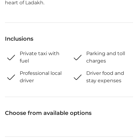
heart of Ladakh.
Inclusions
Private taxi with
Parking and toll
fuel
charges
Professional local
Driver food and
driver
stay expenses
Choose from available options