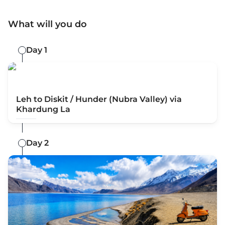
What will you do
Day 1
Leh to Diskit / Hunder (Nubra Valley) via
Khardung La
Day 2