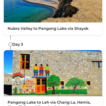
Nubra Valley to Pangong Lake via Shayok
Day 3
Pangong Lake to Leh via Chang La, Hemis,