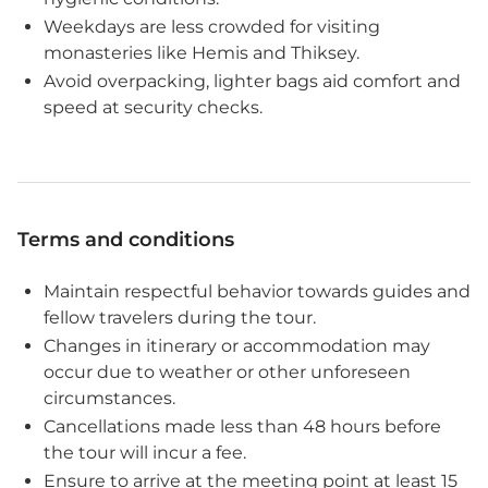
Weekdays are less crowded for visiting
monasteries like Hemis and Thiksey.
Avoid overpacking, lighter bags aid comfort and
speed at security checks.
Terms and conditions
Maintain respectful behavior towards guides and
fellow travelers during the tour.
Changes in itinerary or accommodation may
occur due to weather or other unforeseen
circumstances.
Cancellations made less than 48 hours before
the tour will incur a fee.
Ensure to arrive at the meeting point at least 15